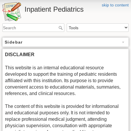
skip to content
Inpatient Pediatrics
Sidebar
DISCLAIMER
This website is an internal educational resource
developed to support the training of pediatric residents
affiliated with this institution. Its purpose is to provide
convenient access to educational materials, summaries,
references, and clinical resources.
The content of this website is provided for informational
and educational purposes only. It is not intended to
replace professional medical judgment, attending
physician supervision, consultation with appropriate