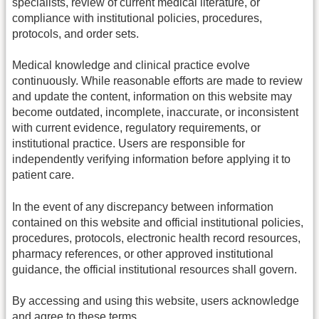
specialists, review of current medical literature, or
compliance with institutional policies, procedures,
protocols, and order sets.
Medical knowledge and clinical practice evolve
continuously. While reasonable efforts are made to review
and update the content, information on this website may
become outdated, incomplete, inaccurate, or inconsistent
with current evidence, regulatory requirements, or
institutional practice. Users are responsible for
independently verifying information before applying it to
patient care.
In the event of any discrepancy between information
contained on this website and official institutional policies,
procedures, protocols, electronic health record resources,
pharmacy references, or other approved institutional
guidance, the official institutional resources shall govern.
By accessing and using this website, users acknowledge
and agree to these terms.